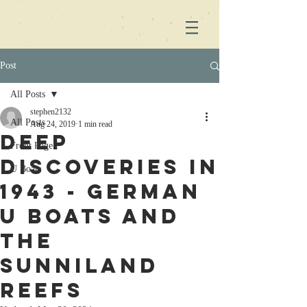
Post
All Posts
stephen2132
All Posts
Aug 24, 2019
1 min read
Deep
Front Page
Discoveries in
U Boats
1943 - German
U Boats and
the
Sunniland
Reefs