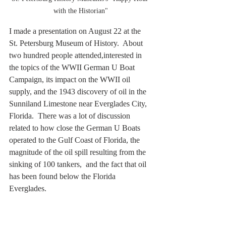
with the Historian"
I made a presentation on August 22 at the 
St. Petersburg Museum of History.  About 
two hundred people attended,interested in 
the topics of the WWII German U Boat 
Campaign, its impact on the WWII oil 
supply, and the 1943 discovery of oil in the 
Sunniland Limestone near Everglades City, 
Florida.  There was a lot of discussion 
related to how close the German U Boats 
operated to the Gulf Coast of Florida, the 
magnitude of the oil spill resulting from the 
sinking of 100 tankers,  and the fact that oil 
has been found below the Florida 
Everglades.