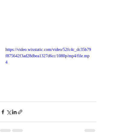
https://video.wixstatic.com/video/52fc4c_dc35b79
f875642f3ad28dbea1327d6cc/1080p/mp4/file.mp
4