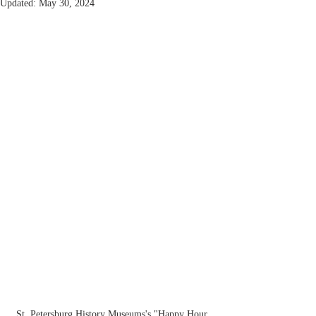
Updated:
May 30, 2024
St. Petersburg History Museums's "Happy Hour 