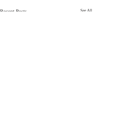
Recent Posts
See All